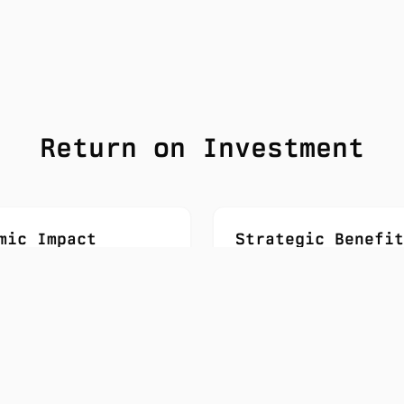
Return on Investment
mic Impact
Strategic Benefit
an jobs created
Data sovereignty pro
ed economic value
Research talent rete
 investment
Global competitive p