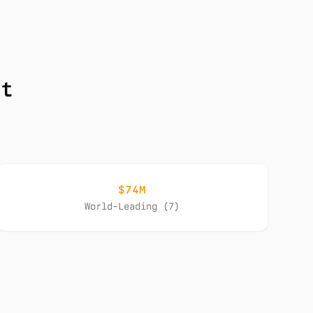
nt
$74M
World-Leading (7)