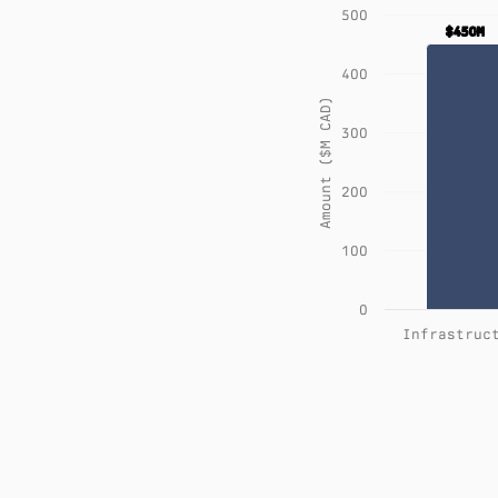
500
$450M
$450M
400
Amount ($M CAD)
300
200
100
0
Infrastruc