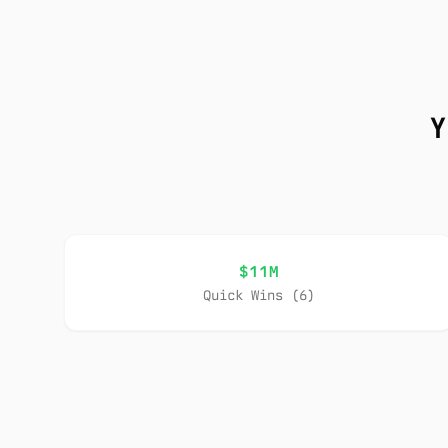
Y
$11M
Quick Wins (6)