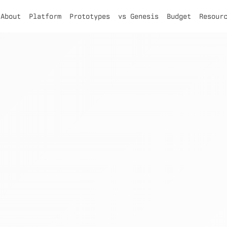
About
Platform
Prototypes
vs Genesis
Budget
Resour