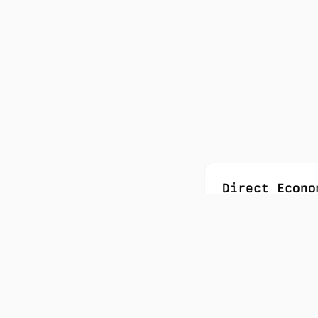
Direct Econo
1,000+ Canadi
$33B+ project
23x return on