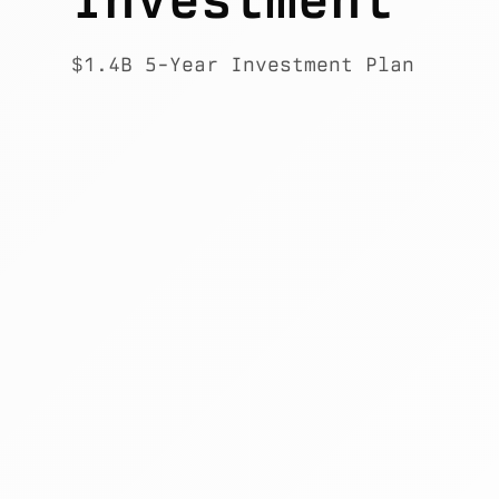
$1.4B 5-Year Investment Plan