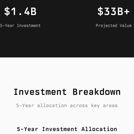
$1.4B
$33B+
5-Year Investment
Projected Value
Investment Breakdown
5-Year allocation across key areas
5-Year Investment Allocation