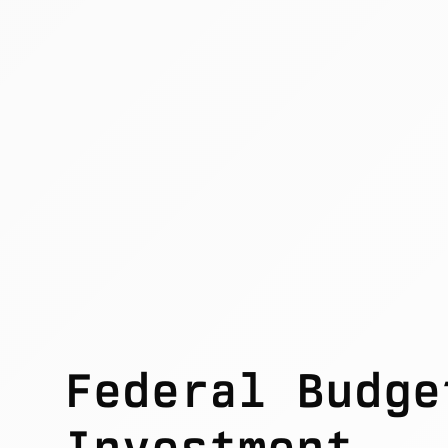
Federal Budge
Investment