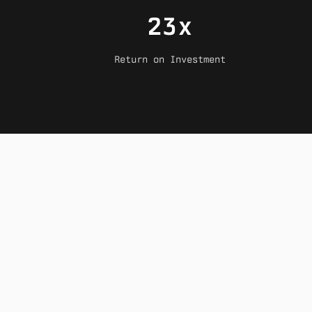
23x
Return on Investment