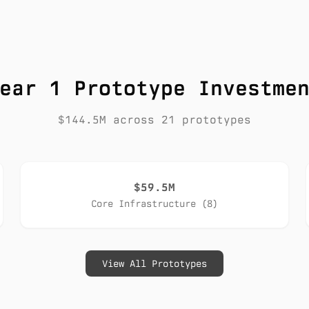
ear 1 Prototype Investme
$144.5M across 21 prototypes
$59.5M
Core Infrastructure (8)
View All Prototypes