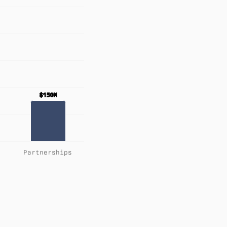
$150M
$150M
Partnerships