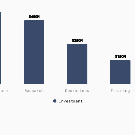
$400M
$400M
$250M
$250M
$150M
$150M
ture
Research
Operations
Training
Investment