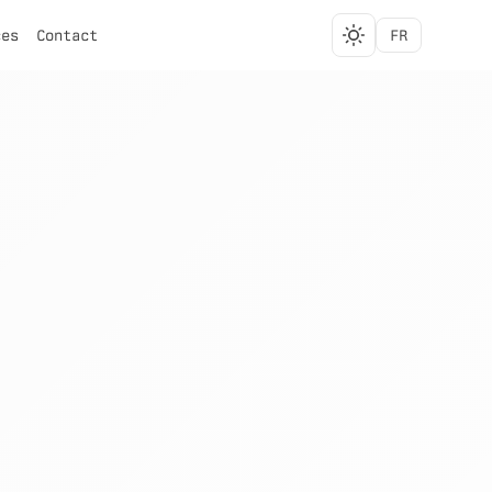
ces
Contact
FR