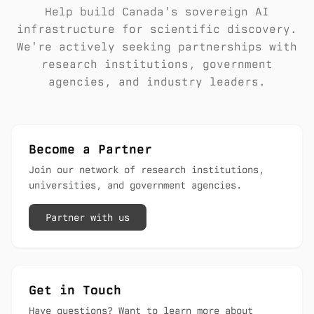
Help build Canada's sovereign AI
infrastructure for scientific discovery.
We're actively seeking partnerships with
research institutions, government
agencies, and industry leaders.
Become a Partner
Join our network of research institutions,
universities, and government agencies.
Partner with us
Get in Touch
Have questions? Want to learn more about