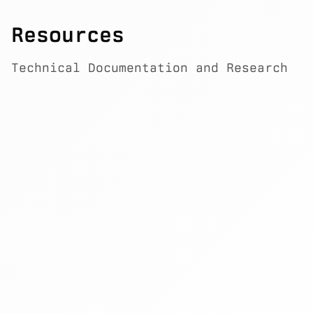
Resources
Technical Documentation and Research