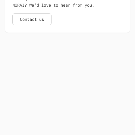
NORAI? We'd love to hear from you.
Contact us
NORAI is Canada's sovereign AI platform
for scientific discovery.
100% Canadian-controlled sovereign
infrastructure