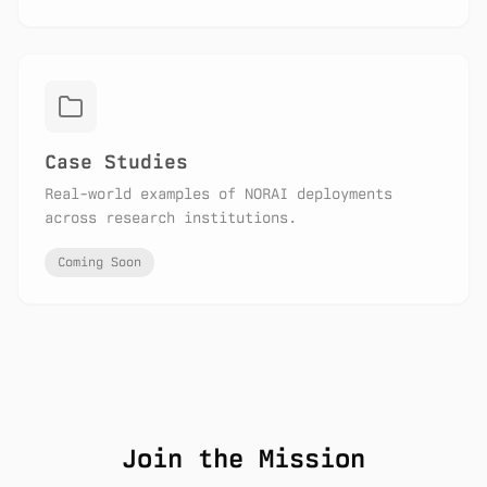
Case Studies
Real-world examples of NORAI deployments
across research institutions.
Coming Soon
Join the Mission