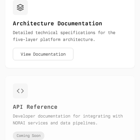
Architecture Documentation
Detailed technical specifications for the
five-layer platform architecture.
View Documentation
API Reference
Developer documentation for integrating with
NORAI services and data pipelines.
Coming Soon