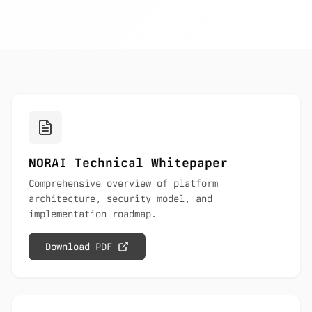
NORAI Technical Whitepaper
Comprehensive overview of platform
architecture, security model, and
implementation roadmap.
Download PDF